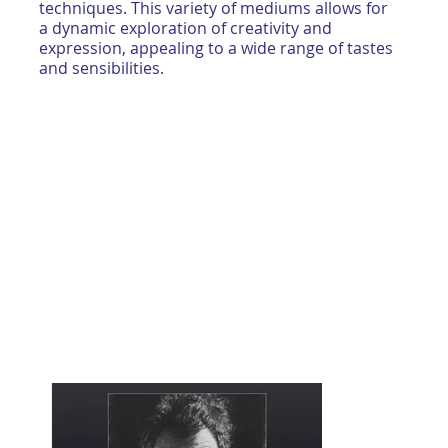
techniques. This variety of mediums allows for
a dynamic exploration of creativity and
expression, appealing to a wide range of tastes
and sensibilities.