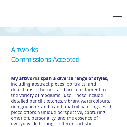
Artworks
Commissions Accepted
My artworks span a diverse range of styles
,
including abstract pieces, portraits, and
depictions of homes, and are a testament to
the variety of mediums I use. These include
detailed pencil sketches, vibrant watercolours,
rich gouache, and traditional oil paintings. Each
piece offers a unique perspective, capturing
emotion, personality, and the essence of
everyday life through different artistic